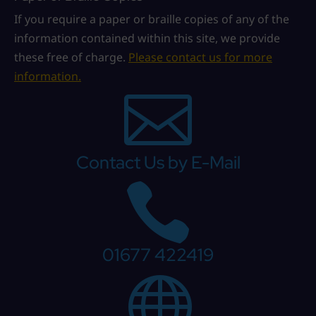
If you require a paper or braille copies of any of the
information contained within this site, we provide
these free of charge.
Please contact us for more
information.

Contact Us by E-Mail

01677 422419
