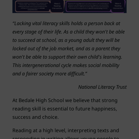
“Lacking vital literacy skills holds a person back at
every stage of their life. As a child they won't be able
to succeed at school, as a young adult they will be
locked out of the job market, and as a parent they
won't be able to support their own child's learning.
This intergenerational cycle makes social mobility
and a fairer society more difficult.”
National Literacy Trust
At Bedale High School we believe that strong
reading skill is essential to future happiness,
success and choice.
Reading at a high level, interpreting texts and
responding in writing allows young people to