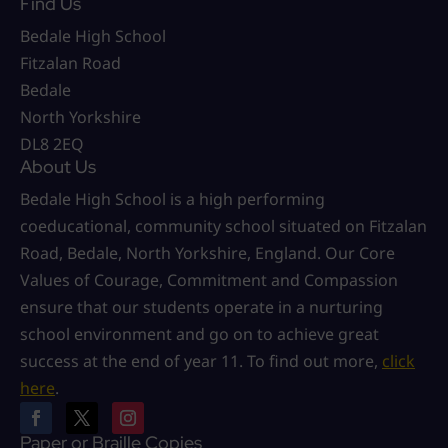
Find Us
Bedale High School
Fitzalan Road
Bedale
North Yorkshire
DL8 2EQ
About Us
Bedale High School is a high performing
coeducational, community school situated on Fitzalan
Road, Bedale, North Yorkshire, England. Our Core
Values of Courage, Commitment and Compassion
ensure that our students operate in a nurturing
school environment and go on to achieve great
success at the end of year 11. To find out more,
click
here
.
Paper or Braille Copies