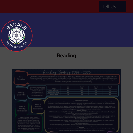
Tell Us
a
Reading