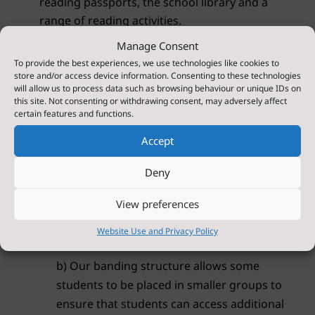
reading passports, the school library and a
range of reading activities.
Manage Consent
Additional Supported Intervention:
To provide the best experiences, we use technologies like cookies to
store and/or access device information. Consenting to these technologies
In order to ensure that all students are able to
will allow us to process data such as browsing behaviour or unique IDs on
read an appropriate level, we complete a
this site. Not consenting or withdrawing consent, may adversely affect
certain features and functions.
reading age diagnostic twice a year.
Accept
Where the diagnostic raises potential issues in
reading, we ensure that students receive
Deny
support through the following methods.
View preferences
a) Engaging with our SEN team to further
Website Use and Privacy Policy
investigate potential learning barriers.
b) Our banding structure allows some
students to be placed in smaller groups to
ensure that students can access additional