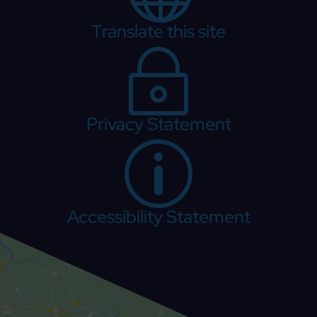
Translate this site
~
Privacy Statement
p
Accessibility Statement