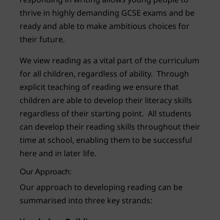
thrive in highly demanding GCSE exams and be
ready and able to make ambitious choices for
their future.
We view reading as a vital part of the curriculum
for all children, regardless of ability. Through
explicit teaching of reading we ensure that
children are able to develop their literacy skills
regardless of their starting point. All students
can develop their reading skills throughout their
time at school, enabling them to be successful
here and in later life.
Our Approach:
Our approach to developing reading can be
summarised into three key strands: