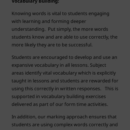
Vocabulary Building:
Knowing words is vital to students engaging
with learning and forming deeper
understanding. Put simply, the more words
students know and are able to use correctly, the
more likely they are to be successful.
Students are encouraged to develop and use an
expansive vocabulary in all lessons. Subject
areas identify vital vocabulary which is explicitly
taught in lessons and students are rewarded for
using this correctly in written responses. This is
supported in vocabulary building exercises
delivered as part of our form time activities.
In addition, our marking approach ensures that
students are using complex words correctly and