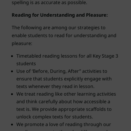
spelling is as accurate as possible.
Reading for Understanding and Pleasure:
The following are among our strategies to
enable students to read for understanding and
pleasure:
Timetabled reading lessons for all Key Stage 3
students
Use of ‘Before, During, After” activities to
ensure that students explicitly engage with
texts whenever they read in lesson.
We treat reading like other learning activities
and think carefully about how accessible a
text is. We provide appropriate scaffolds to
unlock complex texts for students.
We promote a love of reading through our