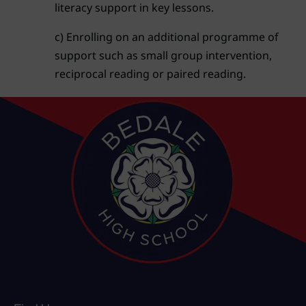
literacy support in key lessons.
c) Enrolling on an additional programme of
support such as small group intervention,
reciprocal reading or paired reading.