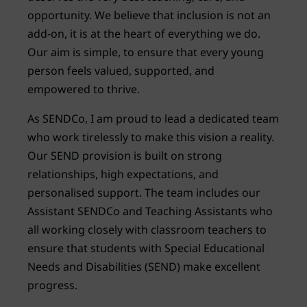
opportunity. We believe that inclusion is not an
add-on, it is at the heart of everything we do.
Our aim is simple, to ensure that every young
person feels valued, supported, and
empowered to thrive.
As SENDCo, I am proud to lead a dedicated team
who work tirelessly to make this vision a reality.
Our SEND provision is built on strong
relationships, high expectations, and
personalised support. The team includes our
Assistant SENDCo and Teaching Assistants who
all working closely with classroom teachers to
ensure that students with Special Educational
Needs and Disabilities (SEND) make excellent
progress.