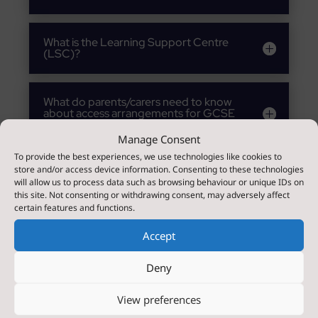
What is the Learning Support Centre
(LSC)?
What do parents/carers need to know
about access arrangements for GCSE
examinations?
Manage Consent
To provide the best experiences, we use technologies like cookies to
store and/or access device information. Consenting to these technologies
How will Bedale High School prepare
will allow us to process data such as browsing behaviour or unique IDs on
and support my child in Year 6
transition?
this site. Not consenting or withdrawing consent, may adversely affect
certain features and functions.
Accept
How will Bedale High School prepare
and support my child during a mid-
year transfer?
Deny
View preferences
What support will there be for my