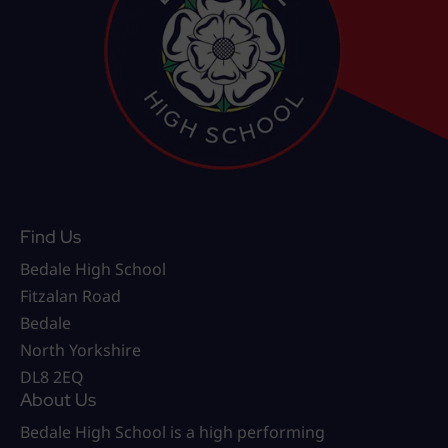
Find Us
Bedale High School
Fitzalan Road
Bedale
North Yorkshire
DL8 2EQ
About Us
Bedale High School is a high performing