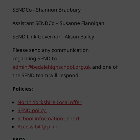
SENDCo - Shannon Bradbury
Assistant SENDCo – Susanne Flannigan
SEND Link Governor - Alison Bailey
Please send any communication
regarding SEND to
admin@bedalehighschool.org.uk
and one of
the SEND team will respond.
Policies:
North Yorkshire Local offer
SEND policy
School information report
Accessibility plan
FAQ's