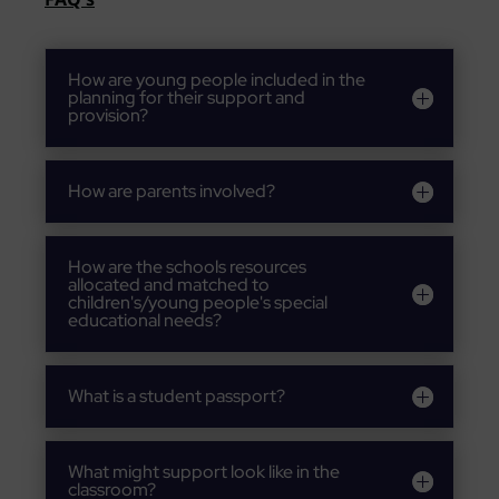
How are young people included in the
planning for their support and
provision?
How are parents involved?
How are the schools resources
allocated and matched to
children's/young people's special
educational needs?
What is a student passport?
What might support look like in the
classroom?