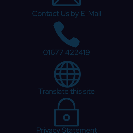
Contact Us by E-Mail

01677 422419

Translate this site
~
Privacy Statement