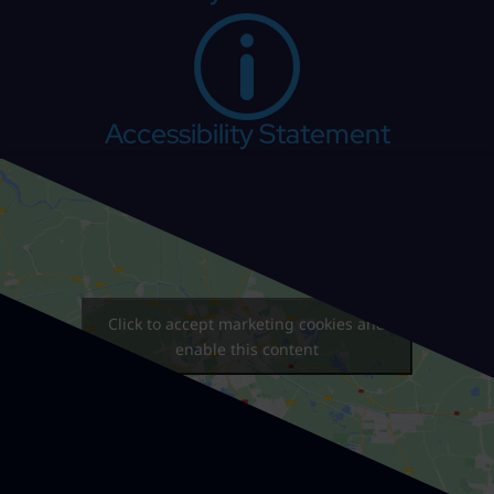
p
Accessibility Statement
Click to accept marketing cookies and
enable this content