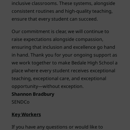
inclusive classrooms. These systems, alongside
consistent routines and high-quality teaching,
ensure that every student can succeed.
Our commitment is clear, we will continue to
raise expectations alongside compassion,
ensuring that inclusion and excellence go hand
in hand. Thank you for your ongoing support as
we work together to make Bedale High School a
place where every student receives exceptional
teaching, exceptional care, and exceptional
opportunity—without exception.
Shannon Bradbury
SENDCo
Key Workers
If you have any questions or would like to