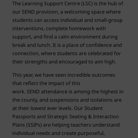
The Learning Support Centre (LSC) is the hub of
our SEND provision, a welcoming space where
students can access individual and small-group
interventions, complete homework with
support, and find a calm environment during
break and lunch. It is a place of confidence and
connection, where students are celebrated for
their strengths and encouraged to aim high.
This year, we have seen incredible outcomes
that reflect the impact of this
work. SEND attendance is among the highest in
the county, and suspensions and isolations are
at their lowest ever levels. Our Student
Passports and Strategic Seating & Interaction
Plans (SSIPs) are helping teachers understand
individual needs and create purposeful,