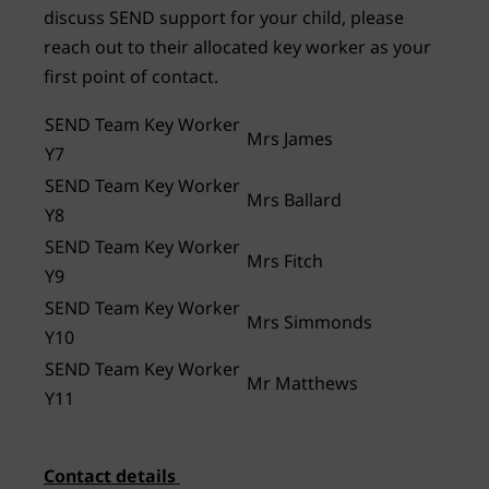
discuss SEND support for your child, please
reach out to their allocated key worker as your
first point of contact.
SEND Team Key Worker
Mrs James
Y7
SEND Team Key Worker
Mrs Ballard
Y8
SEND Team Key Worker
Mrs Fitch
Y9
SEND Team Key Worker
Mrs Simmonds
Y10
SEND Team Key Worker
Mr Matthews
Y11
Contact details