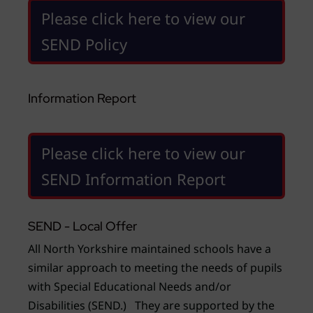
Please click here to view our
SEND Policy
Information Report
Please click here to view our
SEND Information Report
SEND - Local Offer
All North Yorkshire maintained schools have a
similar approach to meeting the needs of pupils
with Special Educational Needs and/or
Disabilities (SEND.) They are supported by the