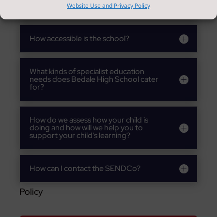
child's overall well being?
Website Use and Privacy Policy
How accessible is the school?
What kinds of specialist education
needs does Bedale High School cater
for?
How do we assess how your child is
doing and how will we help you to
support your child's learning?
How can I contact the SENDCo?
Policy