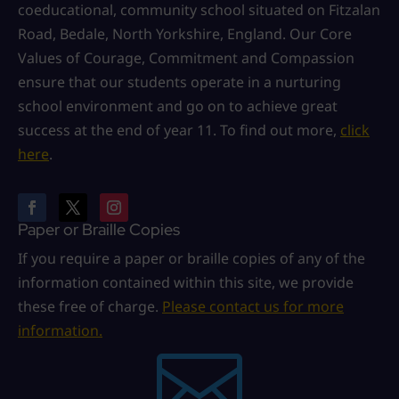
coeducational, community school situated on Fitzalan
Road, Bedale, North Yorkshire, England. Our Core
Values of Courage, Commitment and Compassion
ensure that our students operate in a nurturing
school environment and go on to achieve great
success at the end of year 11. To find out more,
click
here
.
Paper or Braille Copies
If you require a paper or braille copies of any of the
information contained within this site, we provide
these free of charge.
Please contact us for more
information.
