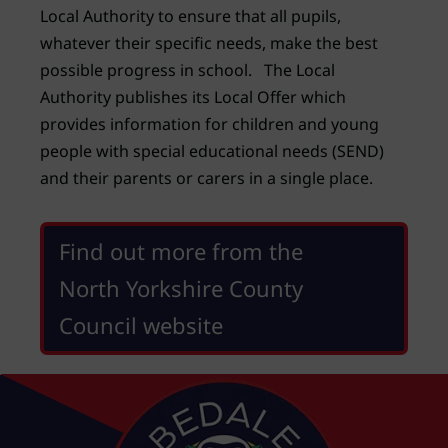
Local Authority to ensure that all pupils,
whatever their specific needs, make the best
possible progress in school. The Local
Authority publishes its Local Offer which
provides information for children and young
people with special educational needs (SEND)
and their parents or carers in a single place.
Find out more from the
North Yorkshire County
Council website