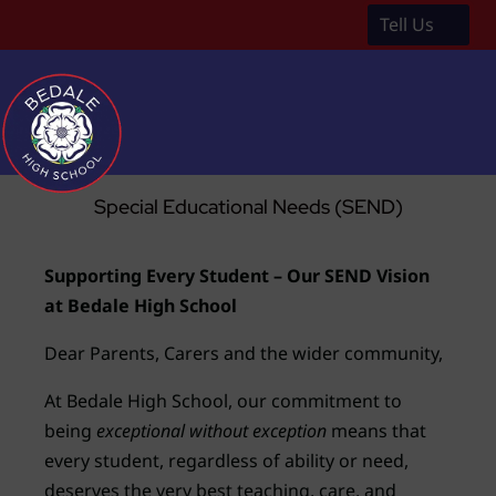
Tell Us
a
Special Educational Needs (SEND)
Supporting Every Student – Our SEND Vision
at Bedale High School
Dear Parents, Carers and the wider community,
At Bedale High School, our commitment to
being
exceptional without exception
means that
every student, regardless of ability or need,
deserves the very best teaching, care, and