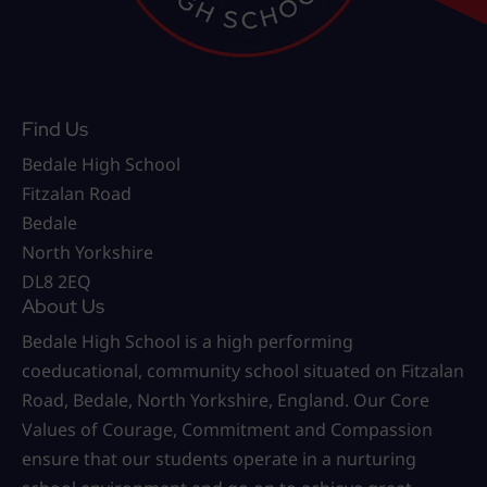
Find Us
Bedale High School
Fitzalan Road
Bedale
North Yorkshire
DL8 2EQ
About Us
Bedale High School is a high performing
coeducational, community school situated on Fitzalan
Road, Bedale, North Yorkshire, England. Our Core
Values of Courage, Commitment and Compassion
ensure that our students operate in a nurturing