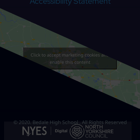
Accessibility Statement
Click to accept marketing cookies and
enable this content
© 2020. Bedale High School . All Rights Reserved