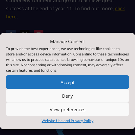
school environment and go on to achieve great
success at the end of year 11. To find out more,
click
here
.
Manage Consent
Paper or Braille Copies
To provide the best experiences, we use technologies like cookies to
If you require a paper or braille copies of any of the
store and/or access device information. Consenting to these technologies
information contained within this site, we provide
will allow us to process data such as browsing behaviour or unique IDs on
this site. Not consenting or withdrawing consent, may adversely affect
these free of charge.
Please contact us for more
certain features and functions.
information.
Accept

Deny
View preferences
Contact Us by E-Mail
Website Use and Privacy Policy
