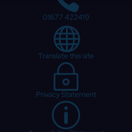
01677 422419

Translate this site
~
Privacy Statement
p