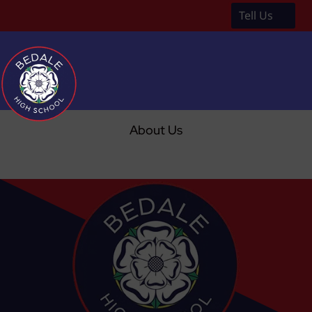
Tell Us
a
About Us