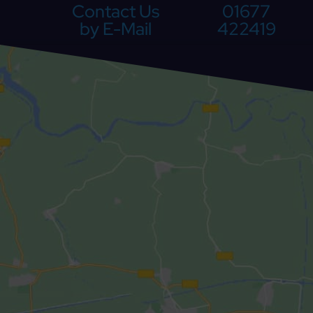
Contact Us
01677
by E-Mail
422419