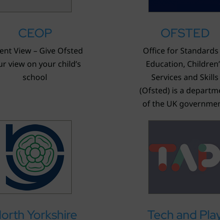
CEOP
OFSTED
ent View – Give Ofsted
Office for Standards 
r view on your child’s
Education, Children
school
Services and Skills
(Ofsted) is a departm
of the UK governmen
orth Yorkshire
Tech and Pla