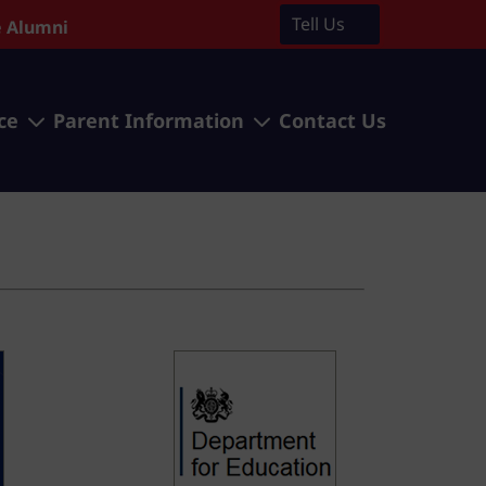
Tell Us
 Alumni
3
3
ce
Parent Information
Contact Us