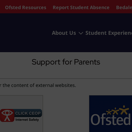
Ofsted Resources
Report Student Absence
Bedale
3
About Us
Student Experien
Support for Parents
r the content of external websites.