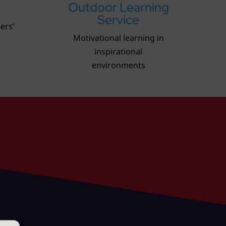
Outdoor Learning
Service
lers’
Motivational learning in
inspirational
environments