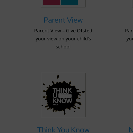
Parent View
Parent View – Give Ofsted
Par
your view on your child’s
you
school
Think You Know
N