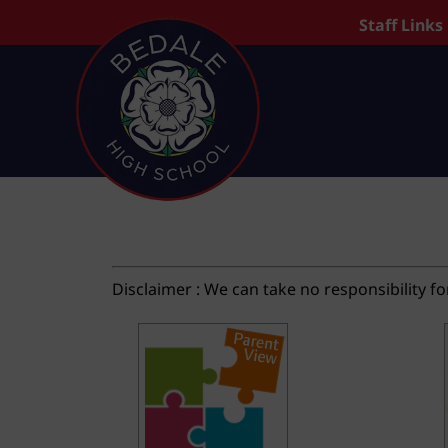
Staff Links
Disclaimer : We can take no responsibility fo