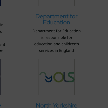
Department for
Education
in
Department for Education
’s
is responsible for
education and children’s
ent
services in England
t.
y
North Yorkshire