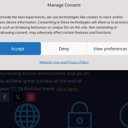
Manage Consent
About Us
Paper o
provide the best experiences, we use technologies like cookies to store and/or
ess device information. Consenting to these technologies will allow us to process
Bedale High School is a high performing
If you requi
a such as browsing behaviour or unique IDs on this site. Not consenting or
hdrawing consent, may adversely affect certain features and functions.
coeducational, community school
any of the 
situated on Fitzalan Road, Bedale, North
this site, w
Accept
Deny
View preferences
Yorkshire, England. Our Core Values of
Please cont
Courage, Commitment and Compassion
Website Use and Privacy Policy
ensure that our students operate in a
nurturing school environment and go on
to achieve great success at the end of
year 11. To find out more,
click here
.

~