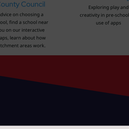
ounty Council
Exploring play and
dvice on choosing a
creativity in pre-schoo
ool, find a school near
use of apps
ou on our interactive
aps, learn about how
atchment areas work.