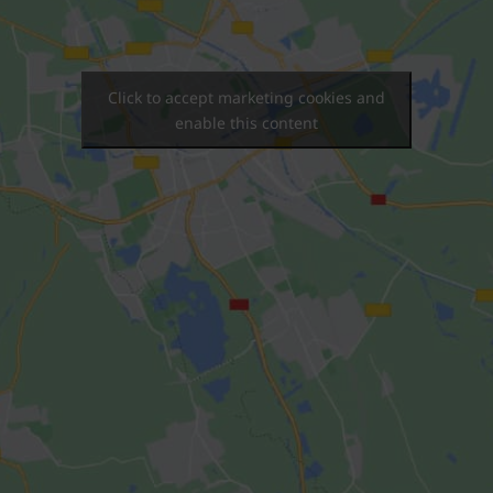
Click to accept marketing cookies and
enable this content