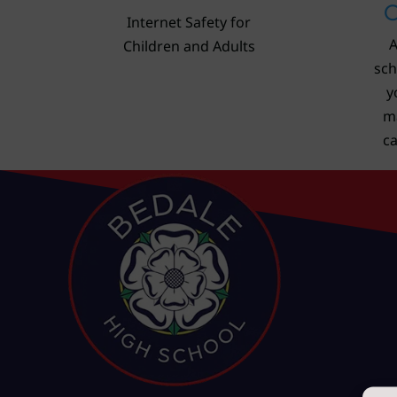
C
Internet Safety for
A
Children and Adults
sch
y
m
c