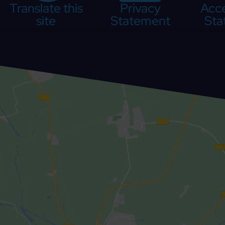
Translate this
Privacy
Acce
site
Statement
Sta