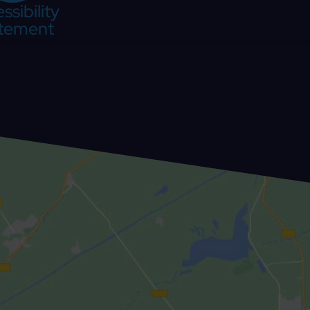
ssibility
tement