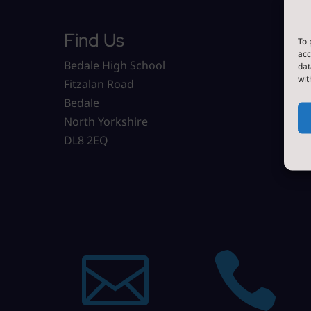
Find Us
To 
acc
Bedale High School
dat
wit
Fitzalan Road
Bedale
North Yorkshire
DL8 2EQ

