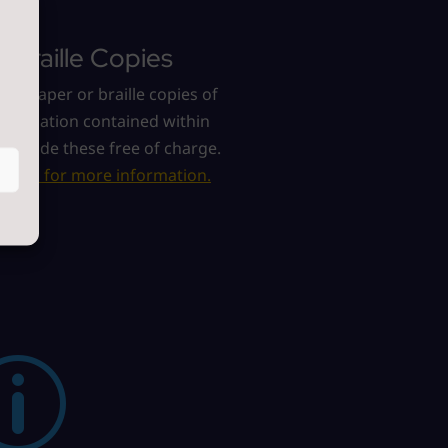
r Braille Copies
re a paper or braille copies of
information contained within
e provide these free of charge.
act us for more information.
p